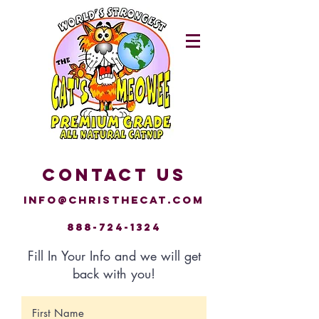
CONTACT US
Info@christhecat.com
888-724-1324
Fill In Your Info and we will get
back with you!