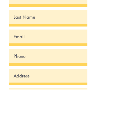
Submit